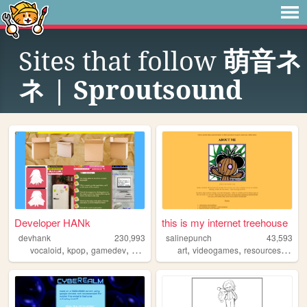
Sites that follow
萌音ネ
ネ | Sproutsound
Developer HANk
this is my internet treehouse
devhank
230,993
salinepunch
43,593
,
,
,
,
,
,
,
vocaloid
kpop
gamedev
crochet
origami
art
videogames
resources
yello