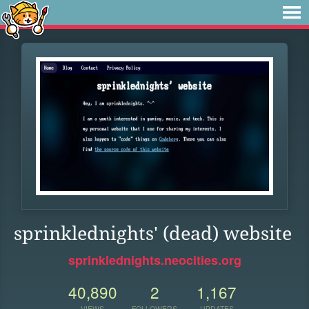
sprinklednights' (dead) website
sprinklednights.neocities.org
40,890
2
1,167
VIEWS
FOLLOWERS
UPDATES