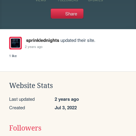
Share
sprinklednights
updated their site.
2 years ago
1 like
Website Stats
Last updated
2 years ago
Created
Jul 3, 2022
Followers