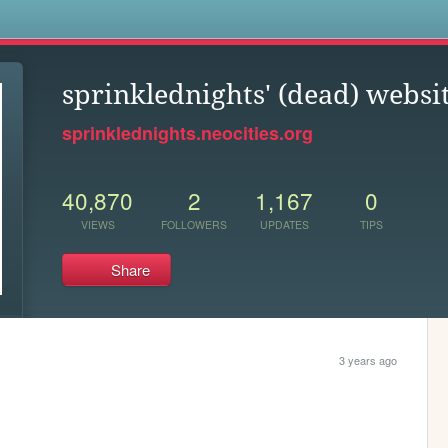
s
sprinklednights' (dead) websi
sprinklednights.neocities.org
40,870
2
1,167
0
VIEWS
FOLLOWERS
UPDATES
TIPS
Share
3 years ago