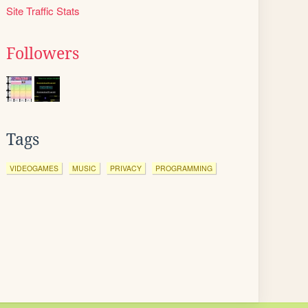
Site Traffic Stats
Followers
Tags
VIDEOGAMES
MUSIC
PRIVACY
PROGRAMMING