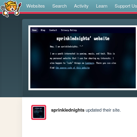
Websites
Search
Activity
Learn
Support U
sprinklednights
updated their site.