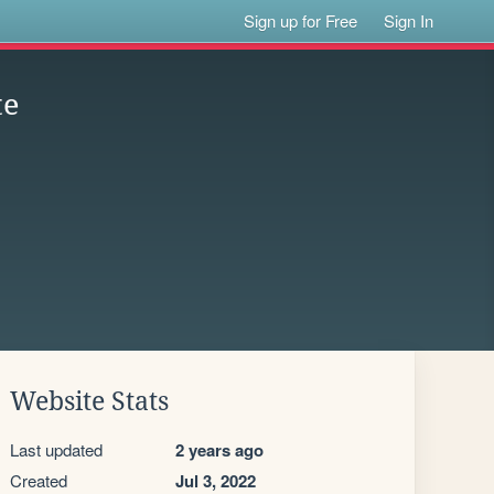
Sign up for Free
Sign In
te
Website Stats
Last updated
2 years ago
Created
Jul 3, 2022