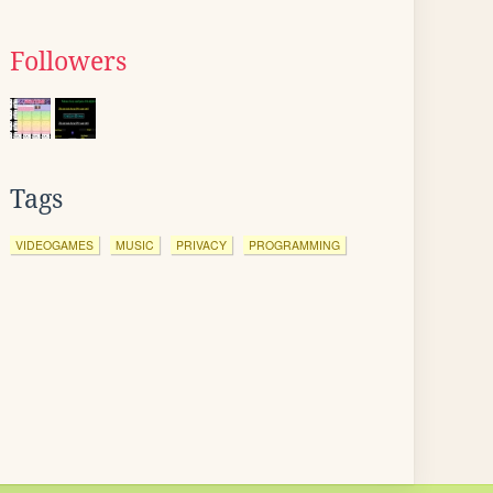
Followers
Tags
VIDEOGAMES
MUSIC
PRIVACY
PROGRAMMING