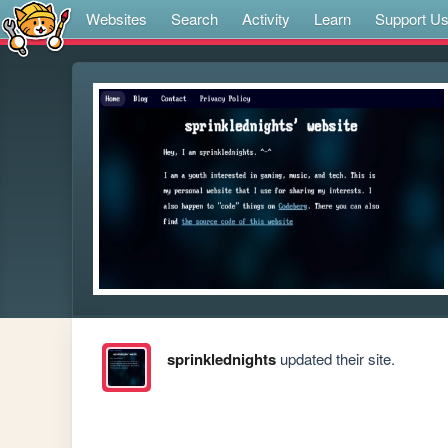
Websites
Search
Activity
Learn
Support U
sprinklednights
updated their site.