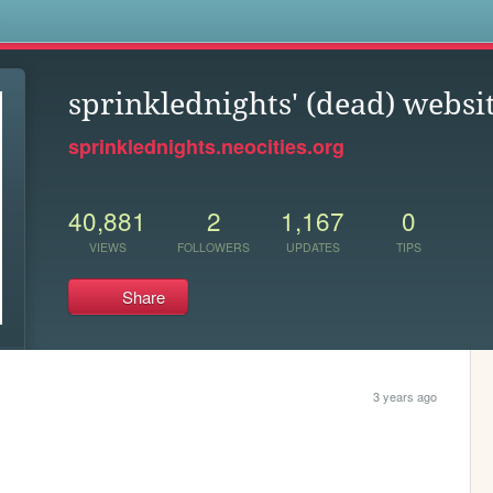
s
sprinklednights' (dead) websi
sprinklednights.neocities.org
40,881
2
1,167
0
VIEWS
FOLLOWERS
UPDATES
TIPS
Share
3 years ago