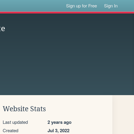
Sign up for Free
Sign In
te
Website Stats
Last updated
2 years ago
Created
Jul 3, 2022