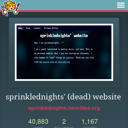
sprinklednights' (dead) website
sprinklednights.neocities.org
40,883
2
1,167
VIEWS
FOLLOWERS
UPDATES