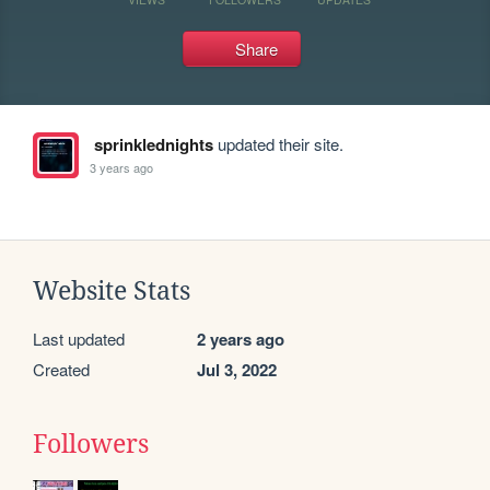
Share
sprinklednights
updated their site.
3 years ago
Website Stats
Last updated
2 years ago
Created
Jul 3, 2022
Followers