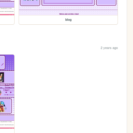
blog
2 years ago