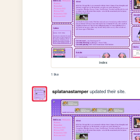
index
1 like
splatanastamper
updated their site.