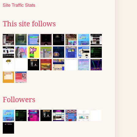
Site Traffic Stats
This site follows
Followers