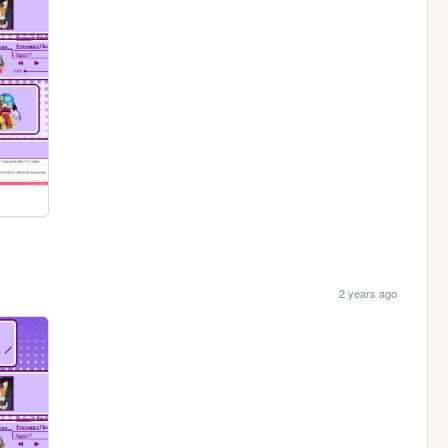
2 years ago