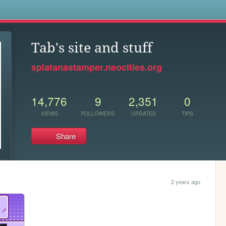
s
Tab's site and stuff
splatanastamper.neocities.org
14,776
9
2,351
0
VIEWS
FOLLOWERS
UPDATES
TIPS
Share
2 years ago