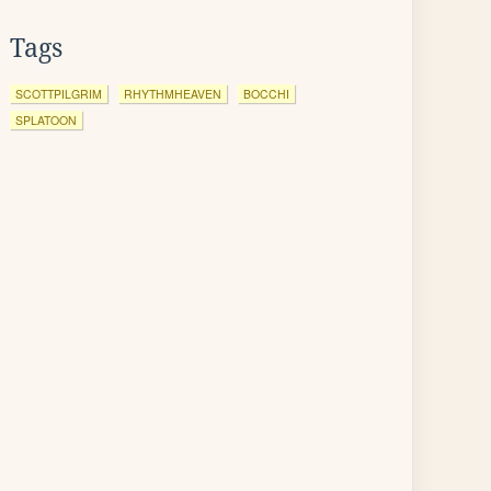
Tags
SCOTTPILGRIM
RHYTHMHEAVEN
BOCCHI
SPLATOON