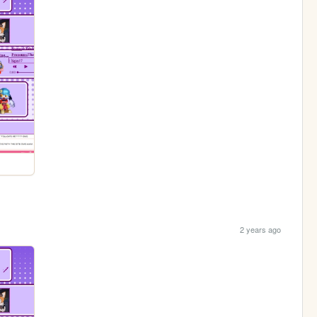
2 years ago