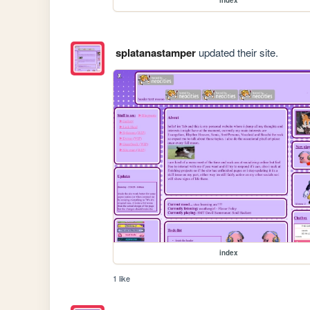
splatanastamper
updated their site.
index
1 like