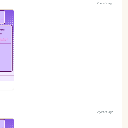
2 years ago
2 years ago