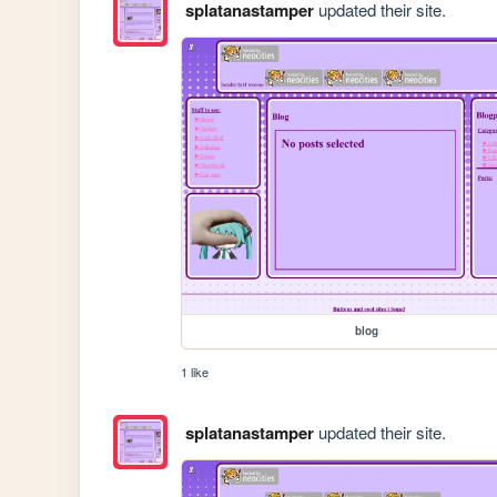
splatanastamper
updated their site.
blog
1 like
splatanastamper
updated their site.