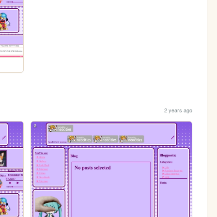
2 years ago