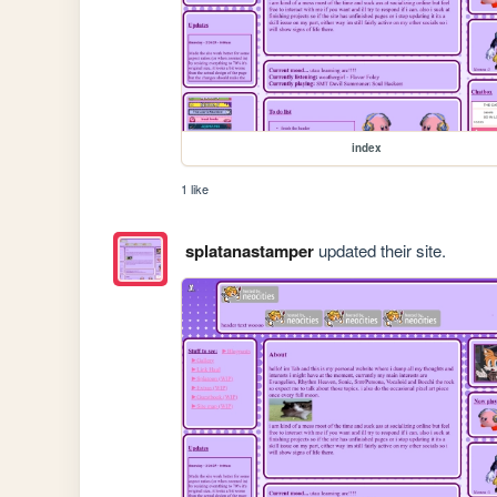
index
1 like
splatanastamper
updated their site.