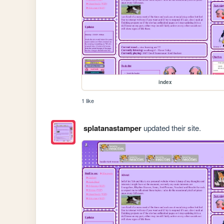
index
1 like
splatanastamper
updated their site.