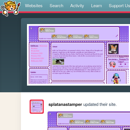
Websites
Search
Activity
Learn
Support U
splatanastamper
updated their site.