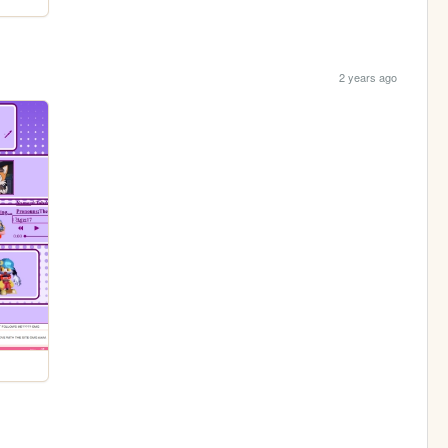
2 years ago