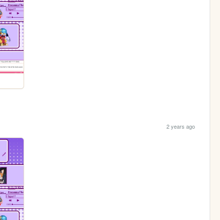
2 years ago