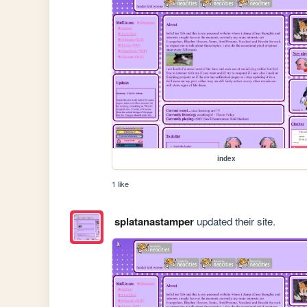
index
1 like
splatanastamper
updated their site.