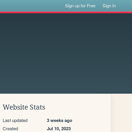
Sign up for Free
Sign In
Website Stats
Last updated
3 weeks ago
Created
Jul 10, 2023