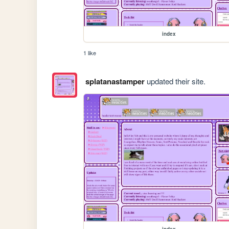
index
1 like
splatanastamper
updated their site.
index