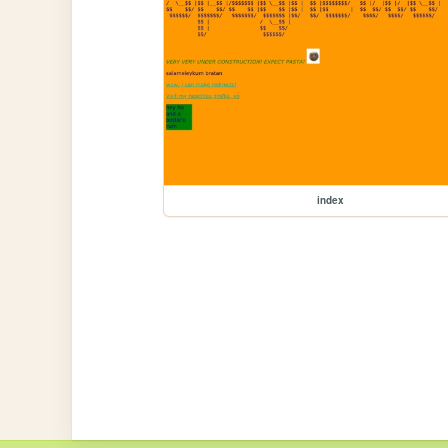
index