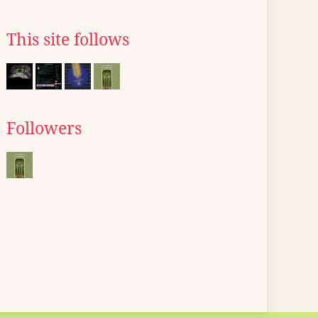
This site follows
Followers