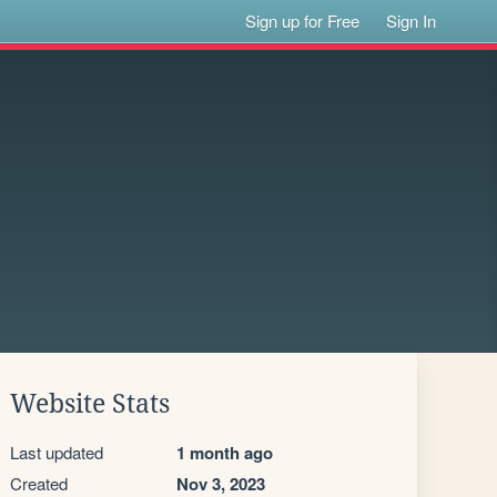
Sign up for Free
Sign In
Website Stats
Last updated
1 month ago
Created
Nov 3, 2023