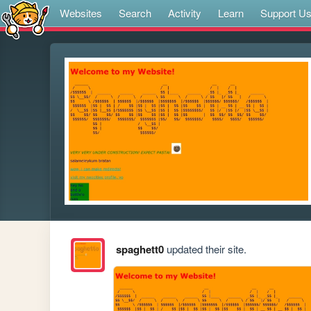
Websites
Search
Activity
Learn
Support U
spaghett0
updated their site.