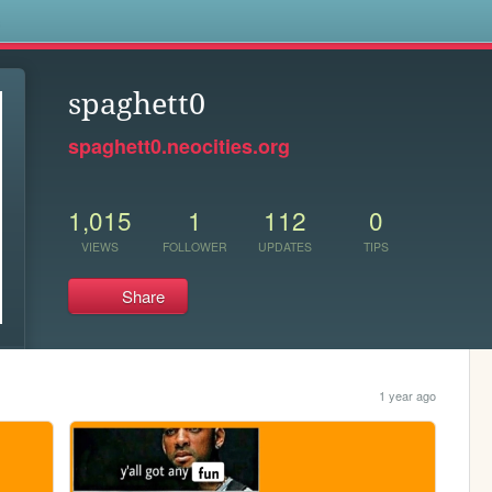
s
spaghett0
spaghett0.neocities.org
1,015
1
112
0
VIEWS
FOLLOWER
UPDATES
TIPS
Share
1 year ago