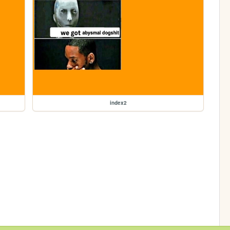
index2