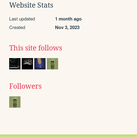
Website Stats
Last updated
1 month ago
Created
Nov 3, 2023
This site follows
Followers