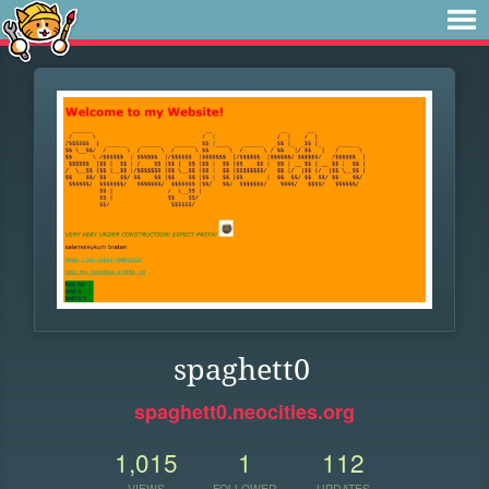
spaghett0
spaghett0.neocities.org
1,015
1
112
VIEWS
FOLLOWER
UPDATES