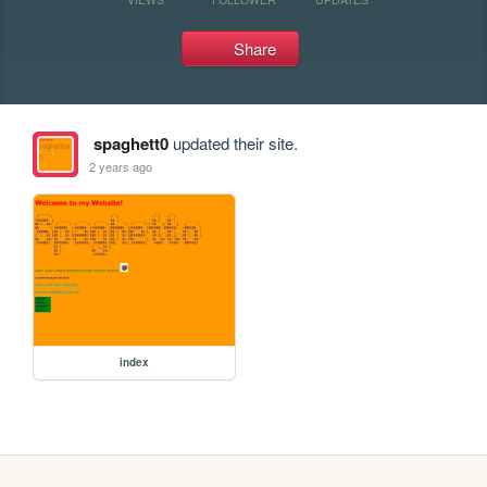
Share
spaghett0
updated their site.
2 years ago
index