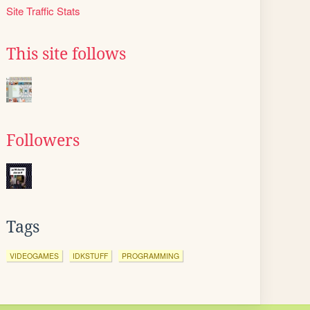
Site Traffic Stats
This site follows
Followers
Tags
VIDEOGAMES
IDKSTUFF
PROGRAMMING