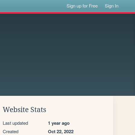
Sign up for Free
Sign In
Website Stats
Last updated
1 year ago
Created
Oct 22, 2022