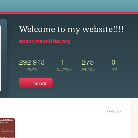
s
Welcome to my website!!!!
spacy.neocities.org
292,913
1
275
0
VIEWS
FOLLOWER
UPDATES
TIPS
Share
1 year ago