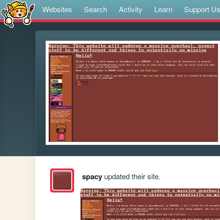
Websites
Search
Activity
Learn
Support U
spacy
updated their site.