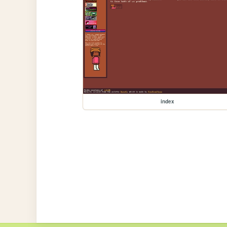
index