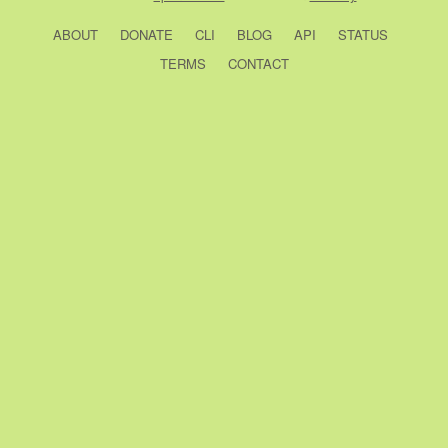
ABOUT
DONATE
CLI
BLOG
API
STATUS
TERMS
CONTACT