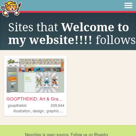
Sites that
Welcome to
my website!!!!
follows
GOOPTHEKID: Art & Graphics f...
goopthekid
209,944
,
,
,
,
illustration
design
graphics
portfolio
y2k
Neocities
is
open source
. Follow us on
Bluesky