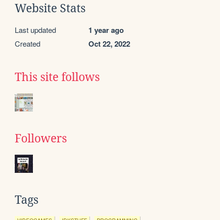
Website Stats
Last updated
1 year ago
Created
Oct 22, 2022
This site follows
Followers
Tags