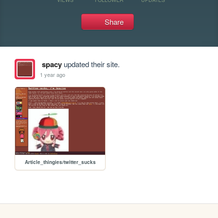
Share
spacy
updated their site.
1 year ago
Article_thingies/twitter_sucks