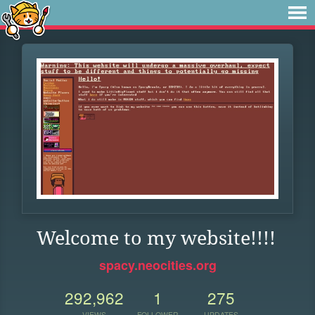
Welcome to my website!!!!
spacy.neocities.org
292,962
1
275
VIEWS
FOLLOWER
UPDATES