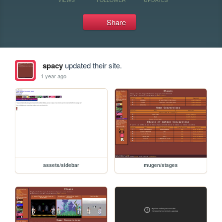
Share
spacy
updated their site.
1 year ago
assets/sidebar
mugen/stages