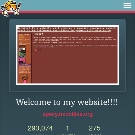
Welcome to my website!!!!
spacy.neocities.org
293,074
1
275
VIEWS
FOLLOWER
UPDATES