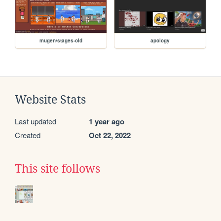
mugen/stages-old
apology
Website Stats
Last updated
1 year ago
Created
Oct 22, 2022
This site follows