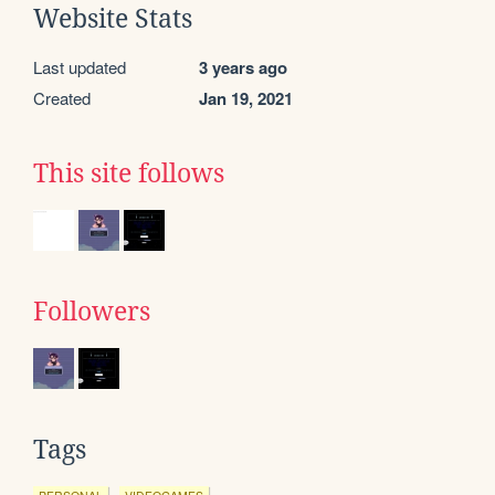
Website Stats
Last updated
3 years ago
Created
Jan 19, 2021
This site follows
Followers
Tags