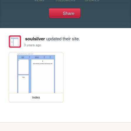
Share
soulsilver
updated their site.
3 years ago
index