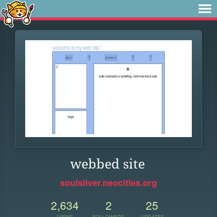
webbed site
soulsilver.neocities.org
2,634
2
25
VIEWS
FOLLOWERS
UPDATES