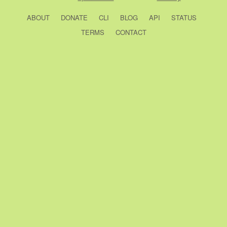
ABOUT
DONATE
CLI
BLOG
API
STATUS
TERMS
CONTACT