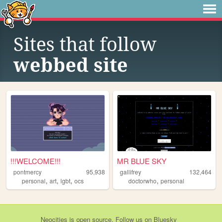
Sites that follow
webbed site
!!!WELCOME!!!
MR BLUE SKY
pontmercy
95,938
gallifrey
132,464
,
,
,
,
personal
art
lgbt
ocs
doctorwho
personal
Neocities
is
open source
. Follow us on
Bluesky