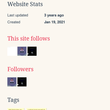
Website Stats
Last updated
3 years ago
Created
Jan 19, 2021
This site follows
Followers
Tags