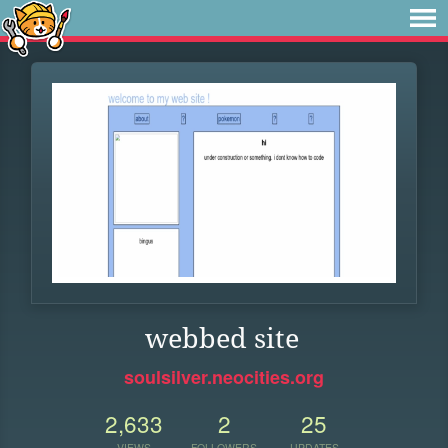
webbed site
soulsilver.neocities.org
2,633
2
25
VIEWS
FOLLOWERS
UPDATES