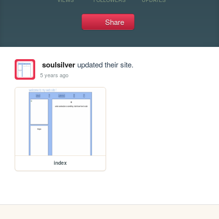
Share
soulsilver
updated their site.
5 years ago
index