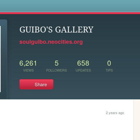
s
GUIBO'S GALLERY
soulguibo.neocities.org
6,261
5
658
0
VIEWS
FOLLOWERS
UPDATES
TIPS
Share
2 years ago