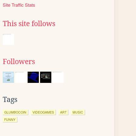
Site Traffic Stats
This site follows
Followers
Tags
GLUMBOCOIN
VIDEOGAMES
ART
MUSIC
FUNNY