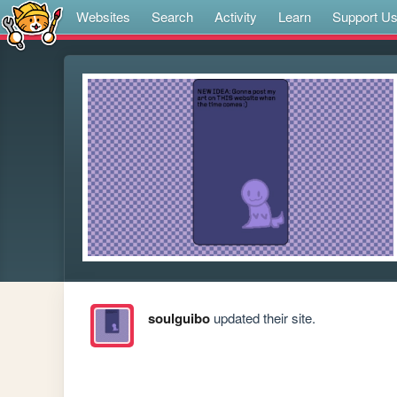
Websites
Search
Activity
Learn
Support U
soulguibo
updated their site.