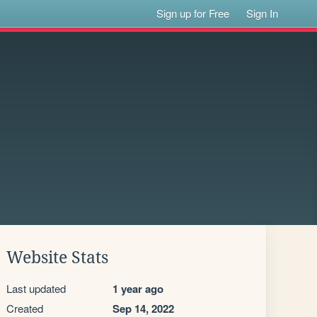
Sign up for Free
Sign In
Website Stats
Last updated
1 year ago
Created
Sep 14, 2022