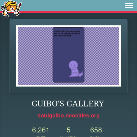
GUIBO'S GALLERY
soulguibo.neocities.org
6,261
5
658
VIEWS
FOLLOWERS
UPDATES