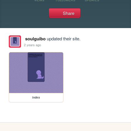
Share
soulguibo
updated their site.
2 years ago
index