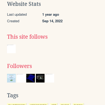
Website Stats
Last updated
1 year ago
Created
Sep 14, 2022
This site follows
Followers
Tags