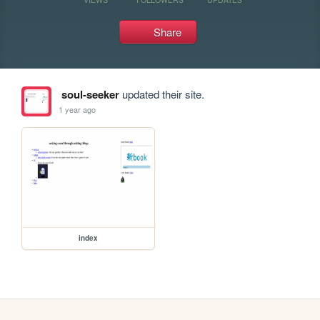
Share
soul-seeker
updated their site.
1 year ago
index