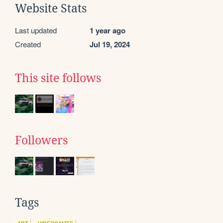
Website Stats
Last updated
1 year ago
Created
Jul 19, 2024
This site follows
Followers
Tags