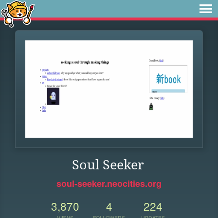
Soul Seeker
soul-seeker.neocities.org
3,870
4
224
VIEWS
FOLLOWERS
UPDATES