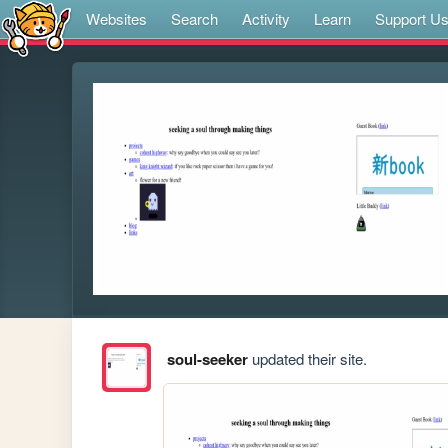
Websites
Search
Activity
Learn
Support U
soul-seeker
updated their site.