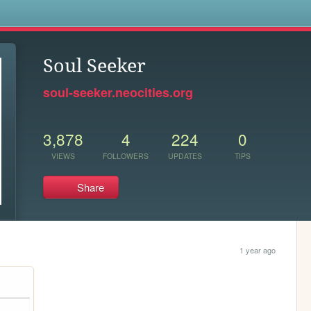
s
Soul Seeker
soul-seeker.neocities.org
3,878
4
224
0
VIEWS
FOLLOWERS
UPDATES
TIPS
Share
1 year ago