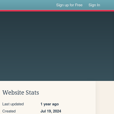
Sign up for Free
Sign In
Website Stats
Last updated
1 year ago
Created
Jul 19, 2024