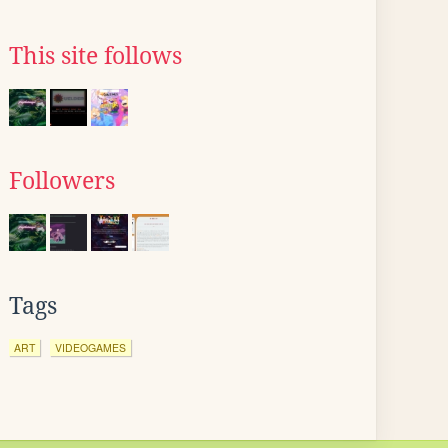
This site follows
Followers
Tags
ART
VIDEOGAMES