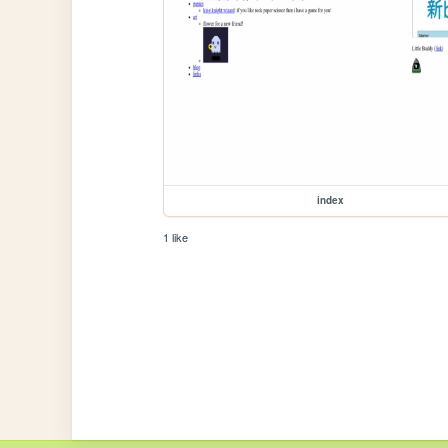
index
1 like