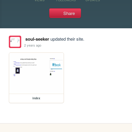
Share
soul-seeker
updated their site.
2 years ago
index