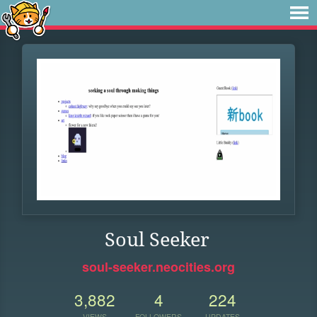
Soul Seeker
soul-seeker.neocities.org
3,882
4
224
VIEWS
FOLLOWERS
UPDATES