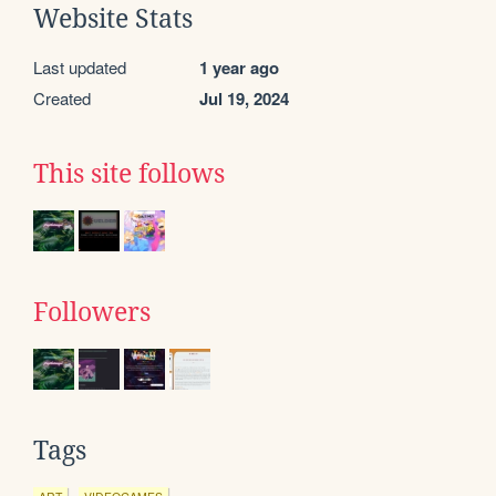
Website Stats
Last updated
1 year ago
Created
Jul 19, 2024
This site follows
Followers
Tags