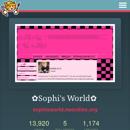
✿Sophi's World✿
sophisworld.neocities.org
13,920
5
1,174
VIEWS
FOLLOWERS
UPDATES