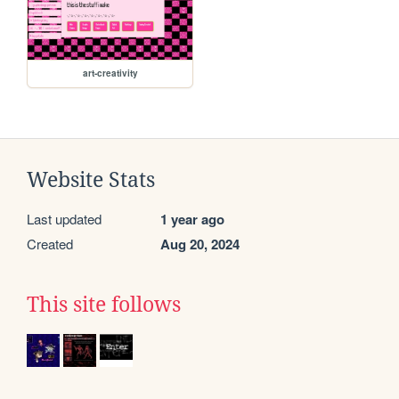
art-creativity
Website Stats
Last updated
1 year ago
Created
Aug 20, 2024
This site follows