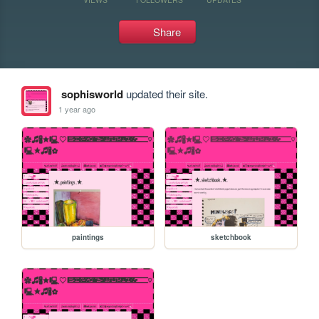
Share
sophisworld
updated their site.
1 year ago
paintings
sketchbook