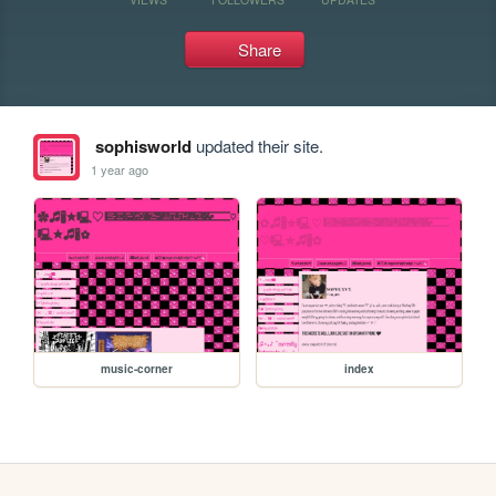
Share
sophisworld
updated their site.
1 year ago
music-corner
index