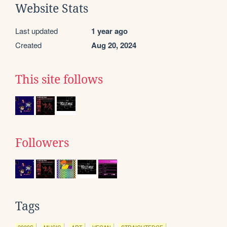
Website Stats
Last updated
1 year ago
Created
Aug 20, 2024
This site follows
Followers
Tags