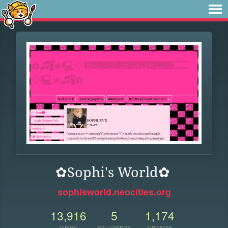
✿Sophi's World✿
sophisworld.neocities.org
13,916
5
1,174
VIEWS
FOLLOWERS
UPDATES