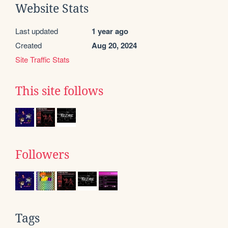
Website Stats
Last updated
1 year ago
Created
Aug 20, 2024
Site Traffic Stats
This site follows
Followers
Tags