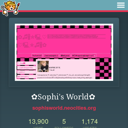
✿Sophi's World✿
sophisworld.neocities.org
13,900
5
1,174
VIEWS
FOLLOWERS
UPDATES