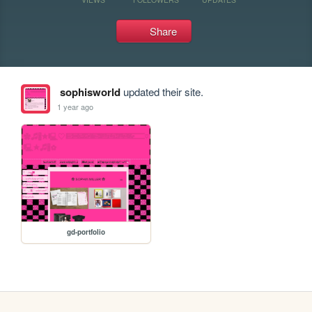
Share
sophisworld
updated their site.
1 year ago
gd-portfolio