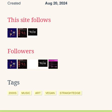
Created
Aug 20, 2024
This site follows
Followers
Tags
2000S
MUSIC
ART
VEGAN
STRAIGHTEDGE