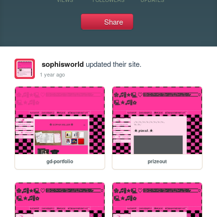
Share
sophisworld
updated their site.
1 year ago
gd-portfolio
prizeout