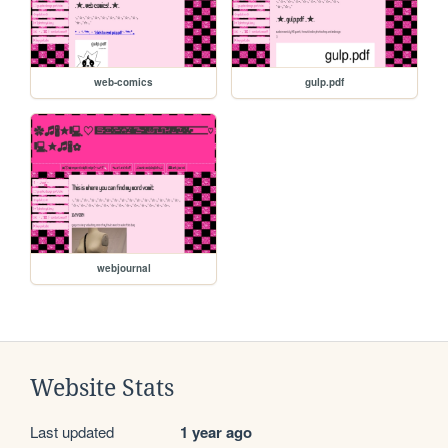
web-comics
gulp.pdf
webjournal
Website Stats
Last updated
1 year ago