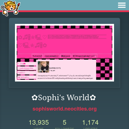
✿Sophi's World✿
sophisworld.neocities.org
13,935
5
1,174
VIEWS
FOLLOWERS
UPDATES