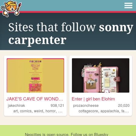
Sites that follow
sonny
carpenter
JAKE'S CAVE OF WONDERS
Enter | girl ben Elohim
jakechirak
938,121
prozacncheese
20,020
,
,
,
,
,
,
,
art
comics
weird
horror
queer
cottagecore
appalachia
faith
lay
Neocities
is
open source
. Follow us on
Bluesky