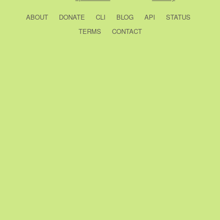
ABOUT
DONATE
CLI
BLOG
API
STATUS
TERMS
CONTACT