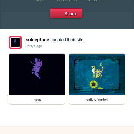
Share
solneptune
updated their site.
2 years ago
index
gallery/garden