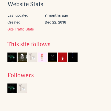
Website Stats
Last updated
7 months ago
Created
Dec 22, 2018
Site Traffic Stats
This site follows
Followers