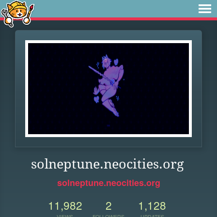
solneptune.neocities.org
solneptune.neocities.org
11,982
2
1,128
VIEWS
FOLLOWERS
UPDATES