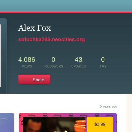
s
Alex Fox
sofochka288.neocities.org
4,086
0
43
0
VIEWS
FOLLOWERS
UPDATES
TIPS
Share
5 years ago