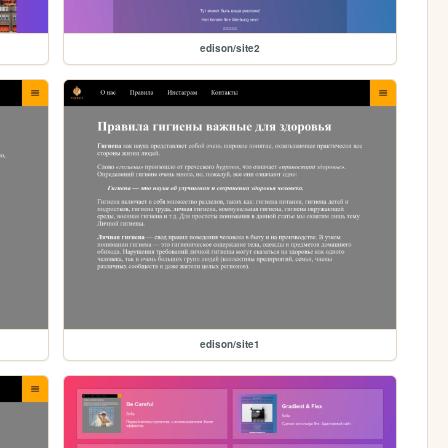
edison/site2
edison/site1