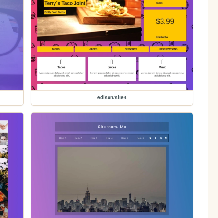
edison/site4