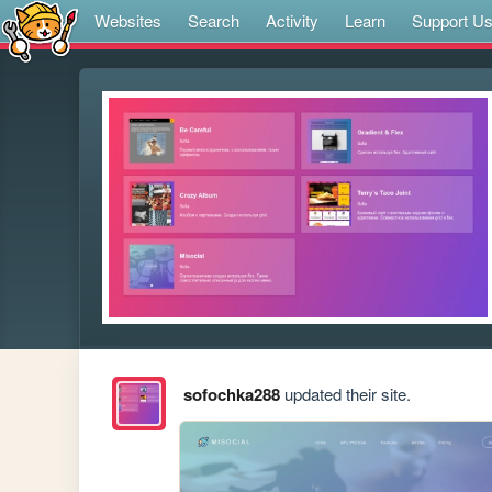
Websites
Search
Activity
Learn
Support U
sofochka288
updated their site.