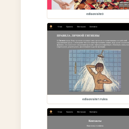
edison/site3
edison/site1/rules