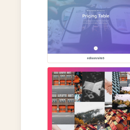
edison/site5