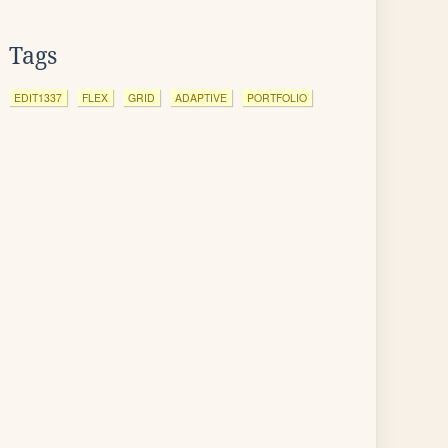
Tags
EDIT1337
FLEX
GRID
ADAPTIVE
PORTFOLIO