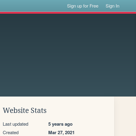
Sign up for Free
Sign In
Website Stats
Last updated
5 years ago
Created
Mar 27, 2021