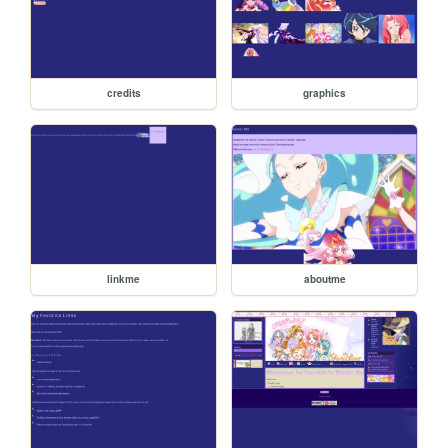
credits
graphics
linkme
aboutme