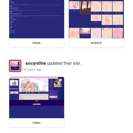
home
art2022
socynthia
updated their site.
6 years ago
index