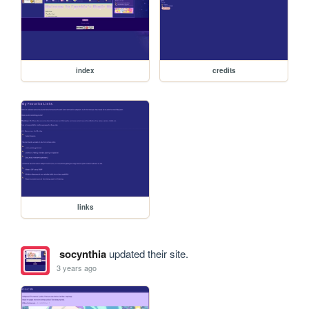
index
credits
links
socynthia
updated their site.
3 years ago