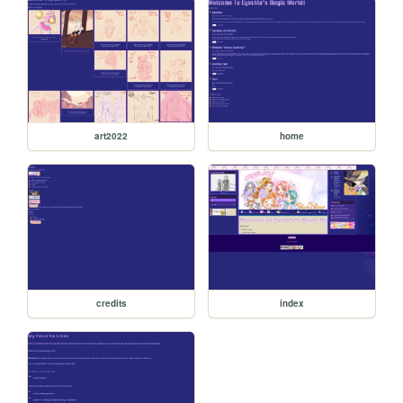
art2022
home
credits
index