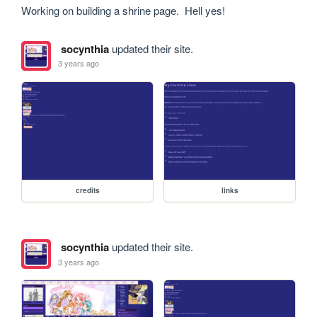
Working on building a shrine page.  Hell yes!
socynthia
updated their site.
3 years ago
credits
links
socynthia
updated their site.
3 years ago