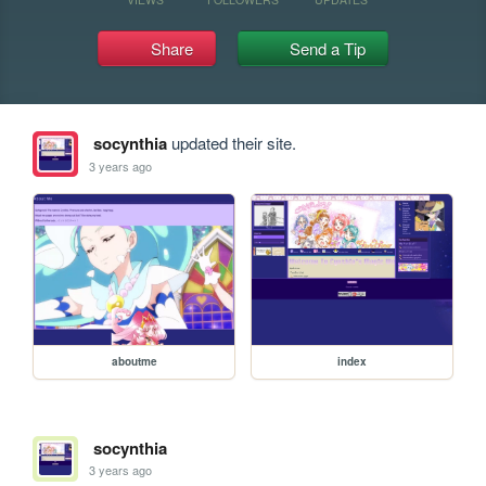
Share
Send a Tip
socynthia
updated their site.
3 years ago
aboutme
index
socynthia
3 years ago