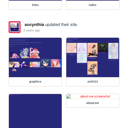
links
index
socynthia
updated their site.
3 years ago
graphics
art2023
about-me