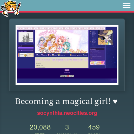
Becoming a magical girl! ♥
socynthia.neocities.org
20,088
3
459
VIEWS
FOLLOWERS
UPDATES