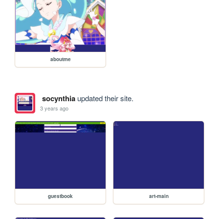
aboutme
socynthia
updated their site.
3 years ago
guestbook
art-main