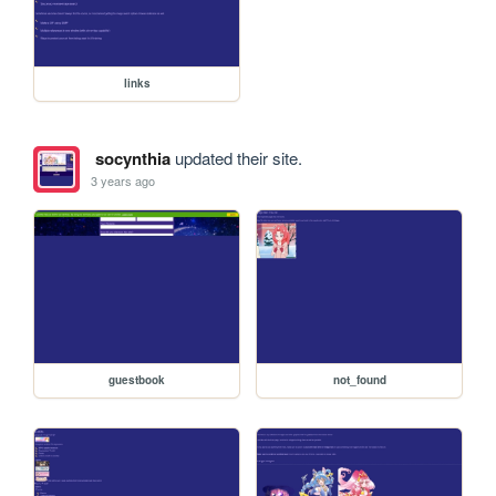
links
socynthia
updated their site.
3 years ago
guestbook
not_found