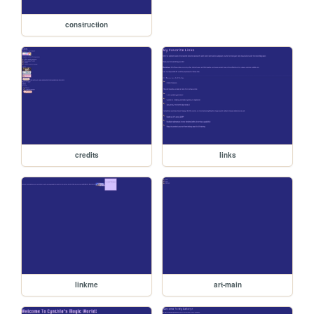
construction
credits
links
linkme
art-main