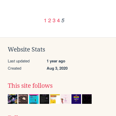
1
2
3
4
5
Website Stats
Last updated
1 year ago
Created
Aug 3, 2020
This site follows