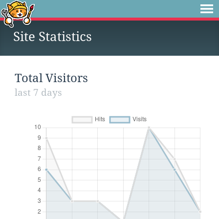
Site Statistics
Total Visitors
last 7 days