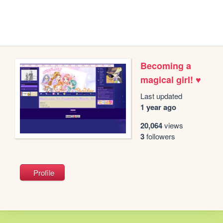
Becoming a
magical girl! ♥
Last updated
1 year ago
20,064
views
3
followers
Profile