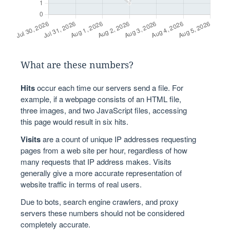
What are these numbers?
Hits
occur each time our servers send a file. For
example, if a webpage consists of an HTML file,
three images, and two JavaScript files, accessing
this page would result in six hits.
Visits
are a count of unique IP addresses requesting
pages from a web site per hour, regardless of how
many requests that IP address makes. Visits
generally give a more accurate representation of
website traffic in terms of real users.
Due to bots, search engine crawlers, and proxy
servers these numbers should not be considered
completely accurate.