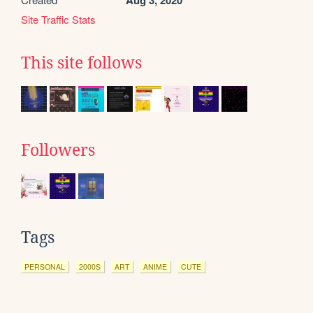
Aug 3, 2020
Site Traffic Stats
This site follows
Followers
Tags
PERSONAL
2000S
ART
ANIME
CUTE