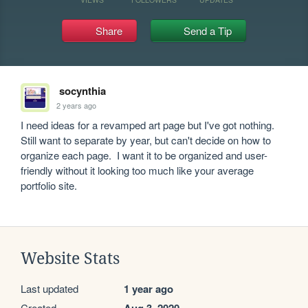
Share
Send a Tip
socynthia
2 years ago
I need ideas for a revamped art page but I've got nothing.  
Still want to separate by year, but can't decide on how to 
organize each page.  I want it to be organized and user-
friendly without it looking too much like your average 
portfolio site.
Website Stats
Last updated
1 year ago
Created