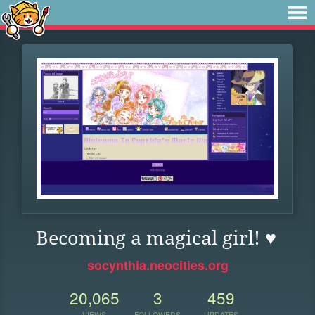
Becoming a magical girl! ♥
socynthia.neocities.org
20,065
3
459
VIEWS
FOLLOWERS
UPDATES