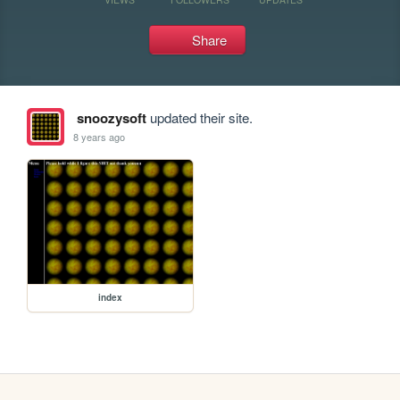
Share
snoozysoft
updated their site.
8 years ago
index