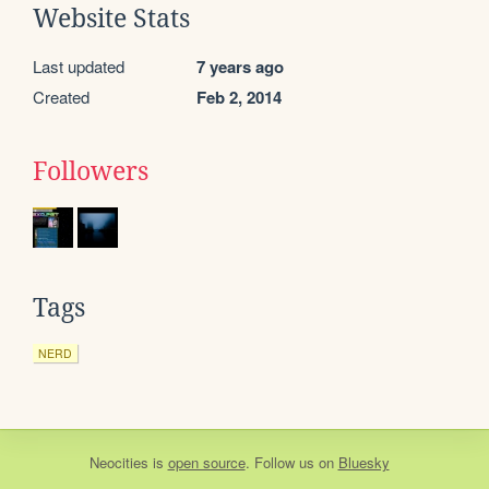
Website Stats
Last updated
7 years ago
Created
Feb 2, 2014
Followers
Tags
NERD
Neocities
is
open source
. Follow us on
Bluesky