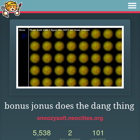
bonus jonus does the dang thing
snoozysoft.neocities.org
5,538
2
101
VIEWS
FOLLOWERS
UPDATES