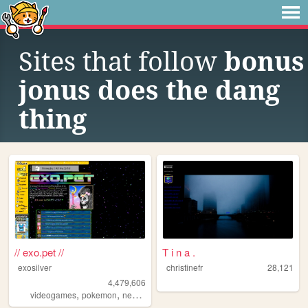
Sites that follow
bonus
jonus does the dang
thing
// exo.pet //
T i n a .
exosilver
christinefr
28,121
4,479,606
,
,
,
,
videogames
pokemon
neopets
aesthetic
music