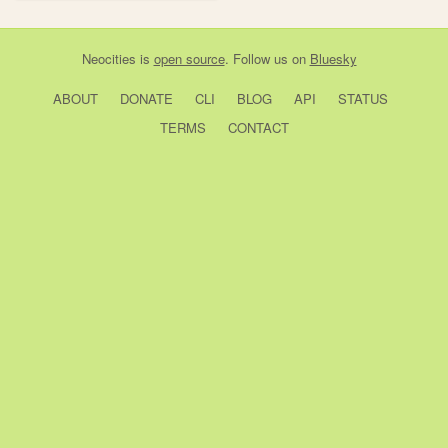
Neocities
is
open source
. Follow us on
Bluesky
ABOUT
DONATE
CLI
BLOG
API
STATUS
TERMS
CONTACT