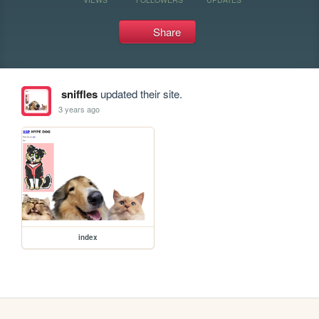
Share
sniffles
updated their site.
3 years ago
index