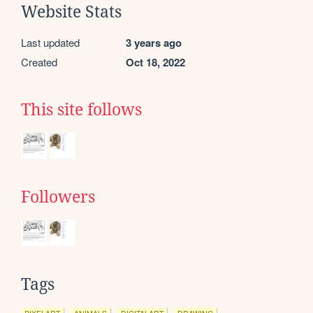
Website Stats
Last updated
3 years ago
Created
Oct 18, 2022
This site follows
Followers
Tags