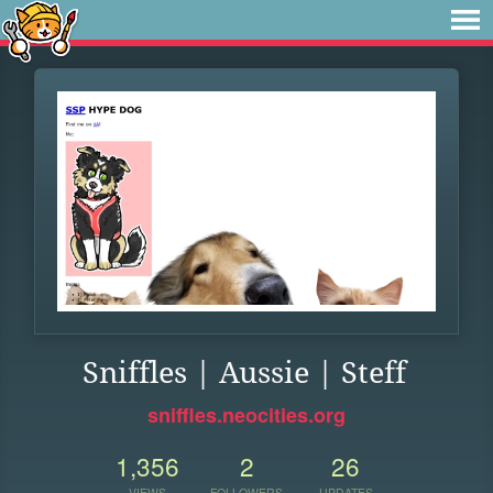
Sniffles | Aussie | Steff
sniffles.neocities.org
1,356
2
26
VIEWS
FOLLOWERS
UPDATES