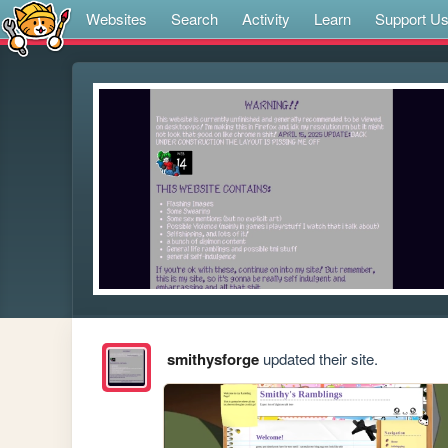
Websites
Search
Activity
Learn
Support U
smithysforge
updated their site.