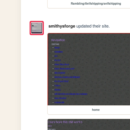
Rambling/Selfshipping/selfshipping
smithysforge
updated their site.
home