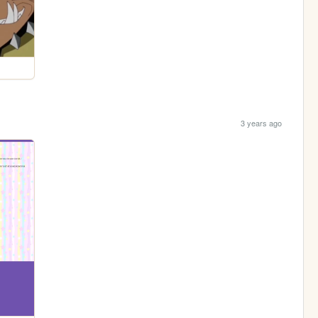
3 years ago