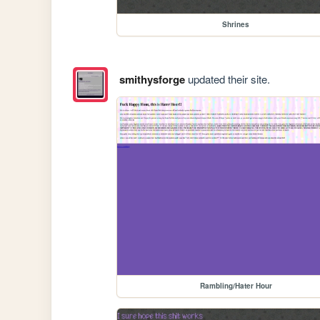
Shrines
smithysforge
updated their site.
Rambling/Hater Hour