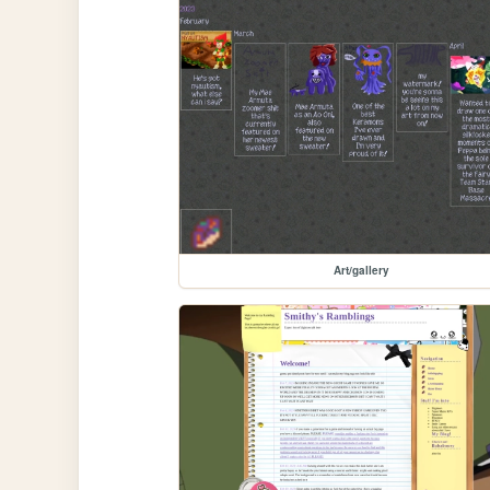
Art/gallery