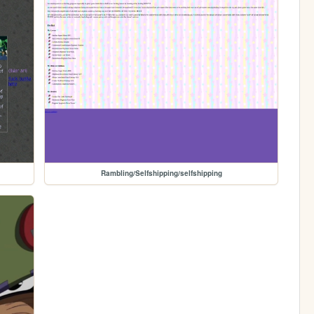
Rambling/Selfshipping/selfshipping