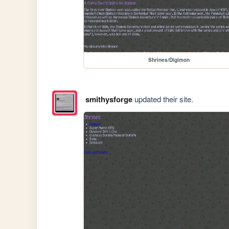
Shrines/Digimon
smithysforge
updated their site.