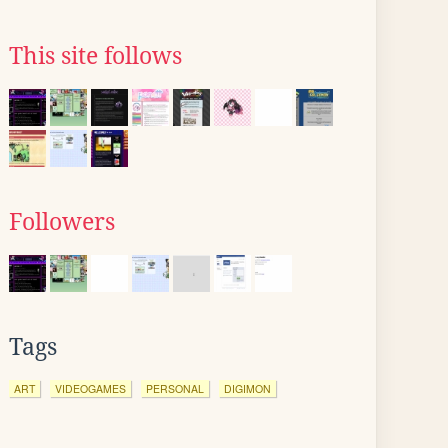
This site follows
Followers
Tags
ART
VIDEOGAMES
PERSONAL
DIGIMON