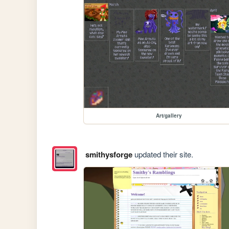
Art/gallery
smithysforge
updated their site.