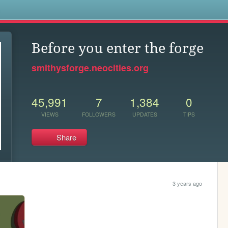
s
Before you enter the forge
smithysforge.neocities.org
45,991
7
1,384
0
VIEWS
FOLLOWERS
UPDATES
TIPS
Share
3 years ago