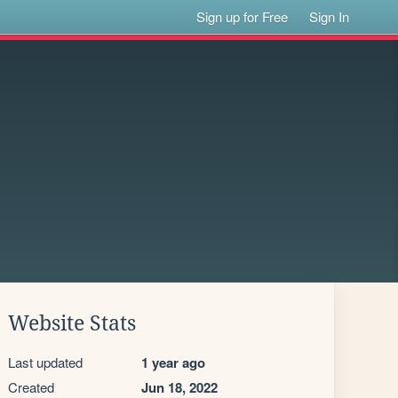
Sign up for Free
Sign In
Website Stats
Last updated
1 year ago
Created
Jun 18, 2022