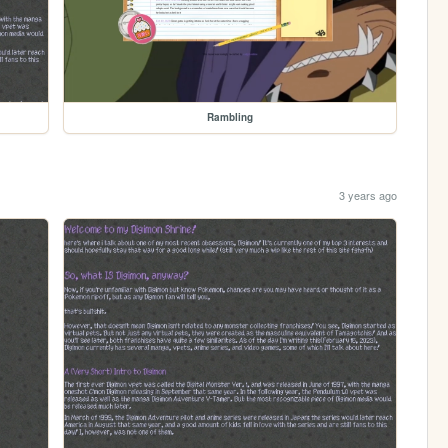
Rambling
3 years ago