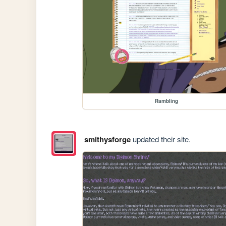
Rambling
smithysforge
updated their site.