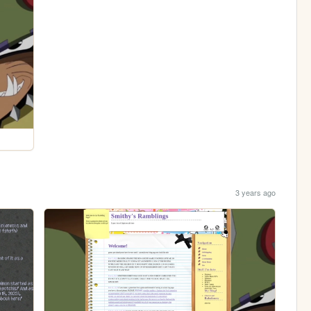
3 years ago