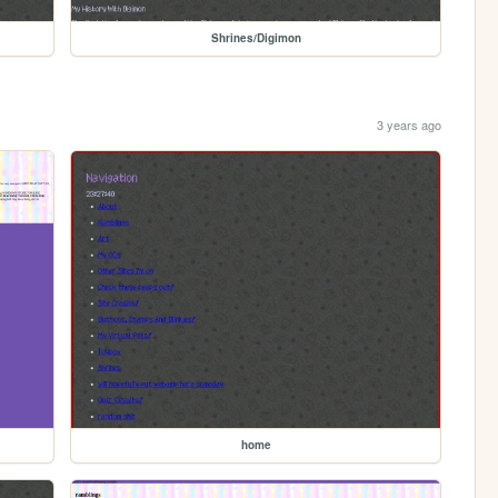
Shrines/Digimon
3 years ago
home