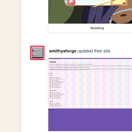
Rambling
smithysforge
updated their site.