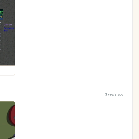
3 years ago