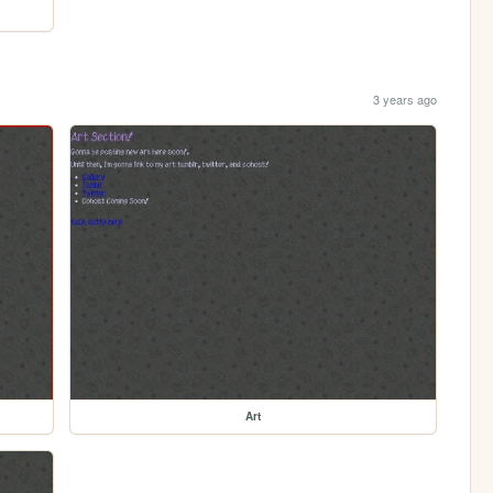
3 years ago
Art