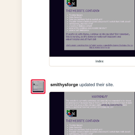
index
smithysforge
updated their site.