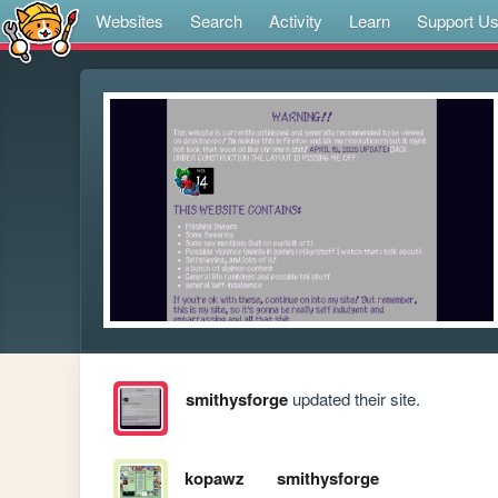
Websites
Search
Activity
Learn
Support U
smithysforge
updated their site.
kopawz
smithysforge