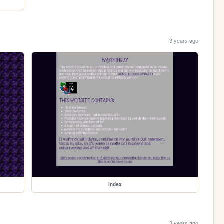
3 years ago
index
3 years ago