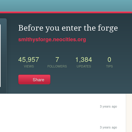
s
Before you enter the forge
smithysforge.neocities.org
45,957
7
1,384
0
VIEWS
FOLLOWERS
UPDATES
TIPS
Share
3 years ago
3 years ago