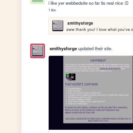
i like yer webbedsite so far its real nice :D
1 like
smithysforge
aww thank you! I love what you've 
smithysforge
updated their site.