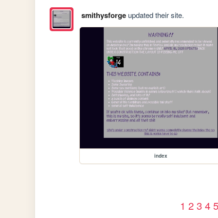
smithysforge
updated their site.
index
1
2
3
4