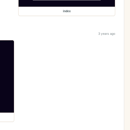
index
3 years ago