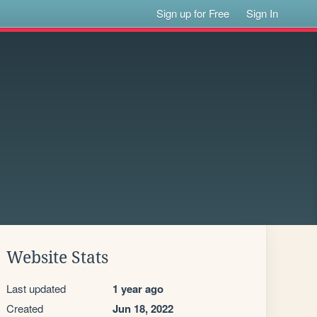
Sign up for Free
Sign In
Website Stats
Last updated
1 year ago
Created
Jun 18, 2022