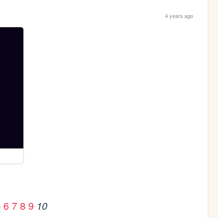
4 years ago
5
6
7
8
9
10