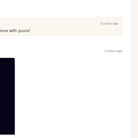
3 years ago
done with yours!
3 years ago