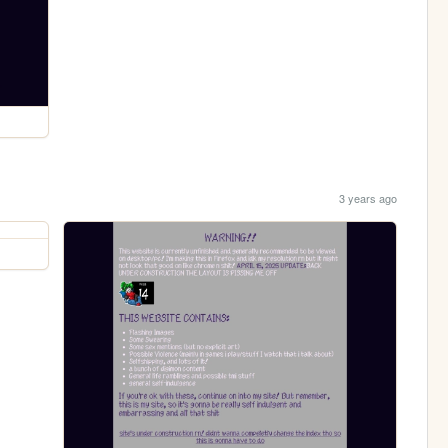
3 years ago