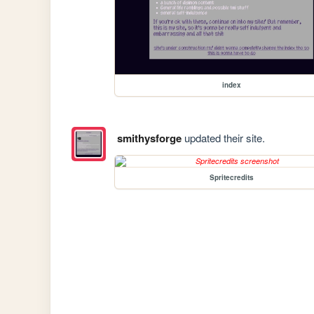
index
smithysforge
updated their site.
Spritecredits