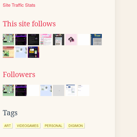
Site Traffic Stats
This site follows
Followers
Tags
ART
VIDEOGAMES
PERSONAL
DIGIMON