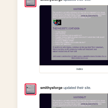
index
smithysforge
updated their site.