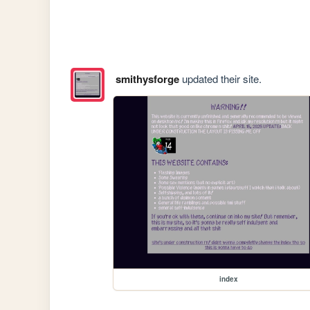
smithysforge
updated their site.
index