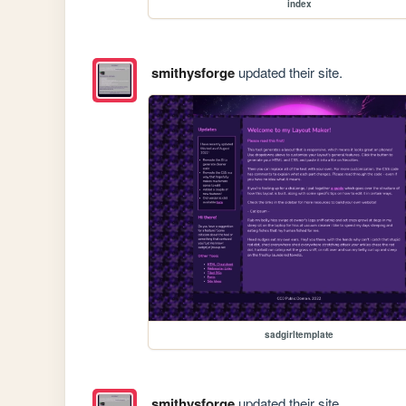
index
smithysforge
updated their site.
sadgirltemplate
smithysforge
updated their site.