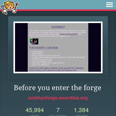
Before you enter the forge
smithysforge.neocities.org
45,994
7
1,384
VIEWS
FOLLOWERS
UPDATES