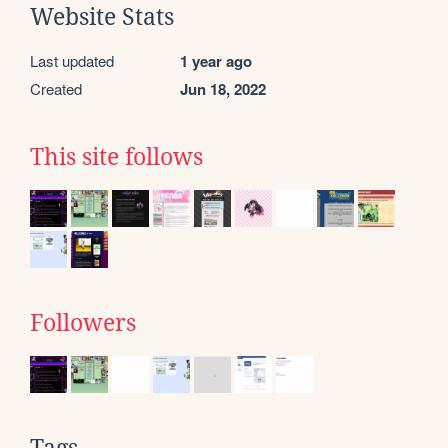
Website Stats
Last updated
1 year ago
Created
Jun 18, 2022
This site follows
Followers
Tags