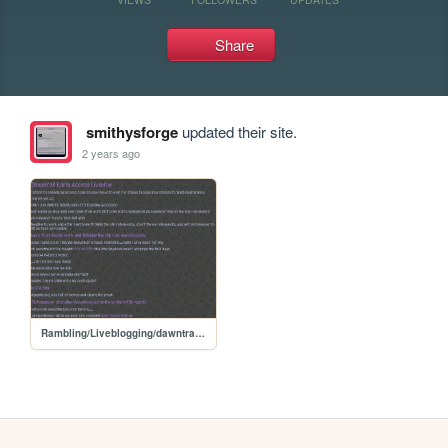
Share
smithysforge
updated their site.
2 years ago
Rambling/Liveblogging/dawntrail early access/dawntrailliveblog