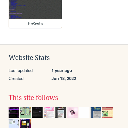
SiteCredits
Website Stats
Last updated
1 year ago
Created
Jun 18, 2022
This site follows