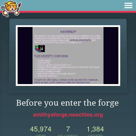
Before you enter the forge
smithysforge.neocities.org
45,974
7
1,384
VIEWS
FOLLOWERS
UPDATES