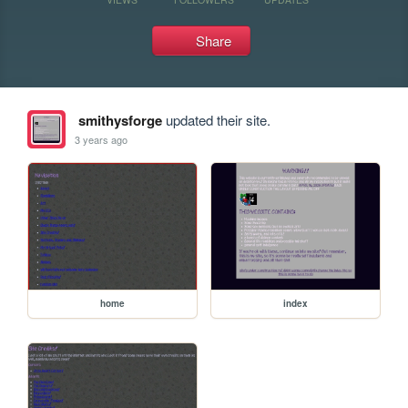
Share
smithysforge
updated their site.
3 years ago
home
index