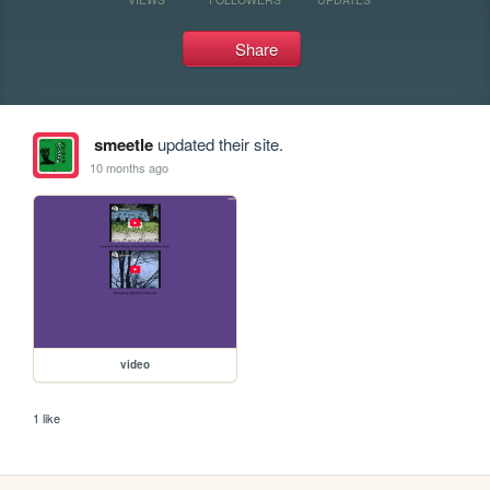
Share
smeetle
updated their site.
10 months ago
video
1 like