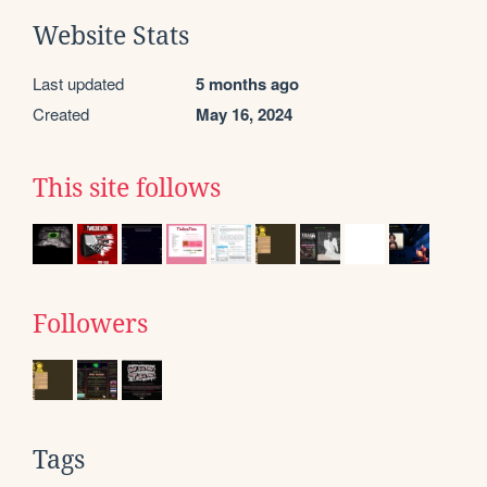
Website Stats
Last updated
5 months ago
Created
May 16, 2024
This site follows
Followers
Tags