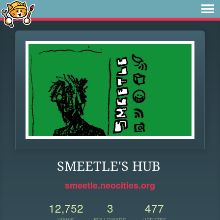
SMEETLE'S HUB
smeetle.neocities.org
12,752
3
477
VIEWS
FOLLOWERS
UPDATES