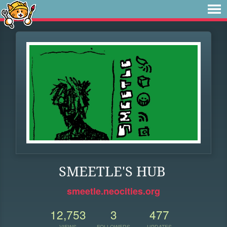
SMEETLE'S HUB
smeetle.neocities.org
12,753
3
477
VIEWS
FOLLOWERS
UPDATES