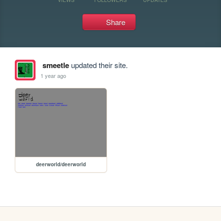
Share
smeetle
updated their site.
1 year ago
deerworld/deerworld