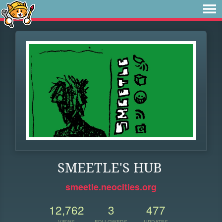
SMEETLE'S HUB
smeetle.neocities.org
12,762
3
477
VIEWS
FOLLOWERS
UPDATES