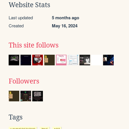
Website Stats
Last updated
5 months ago
Created
May 16, 2024
This site follows
Followers
Tags