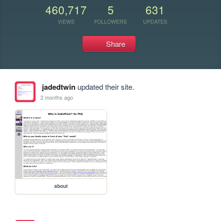
460,717
5
631
VIEWS
FOLLOWERS
UPDATES
Share
jadedtwin
updated their site.
2 months ago
about