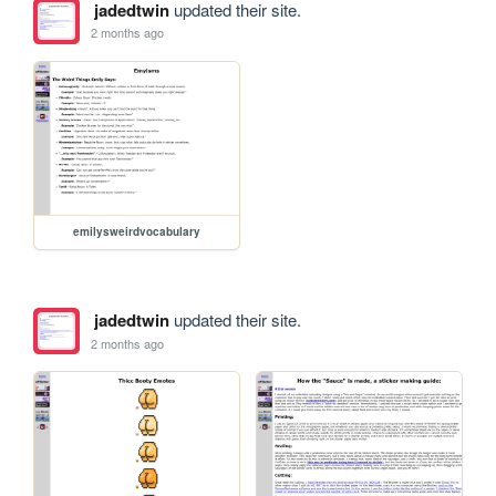
jadedtwin
updated their site.
2 months ago
emilysweirdvocabulary
jadedtwin
updated their site.
2 months ago