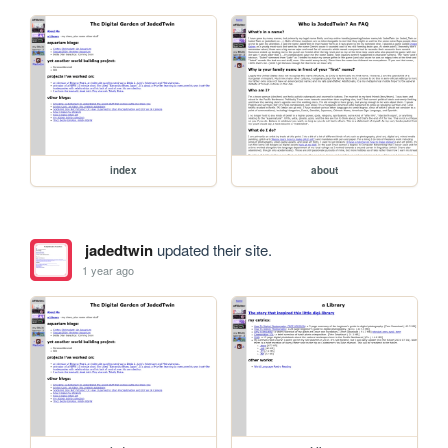
index
about
jadedtwin
updated their site.
1 year ago