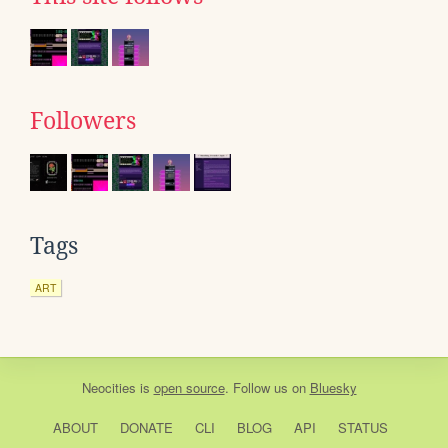
Followers
Tags
ART
Neocities
is
open source
. Follow us on
Bluesky
ABOUT
DONATE
CLI
BLOG
API
STATUS