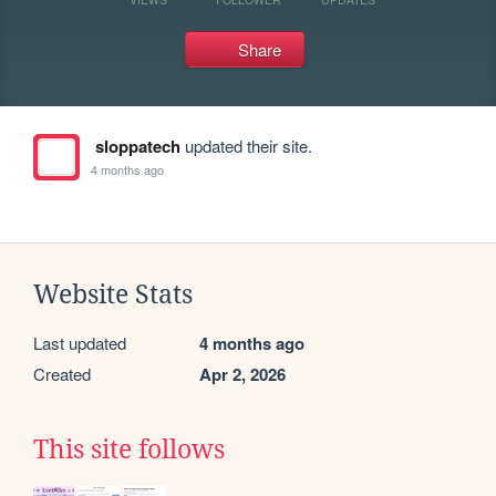
Share
sloppatech
updated their site.
4 months ago
Website Stats
Last updated
4 months ago
Created
Apr 2, 2026
This site follows