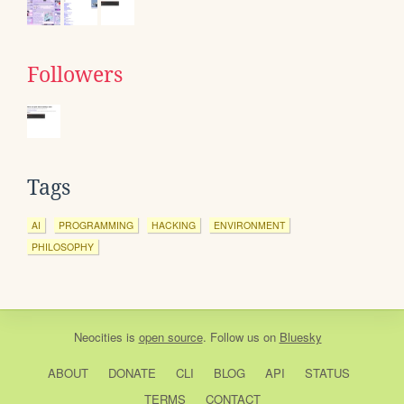
Followers
Tags
AI
PROGRAMMING
HACKING
ENVIRONMENT
PHILOSOPHY
Neocities
is
open source
. Follow us on
Bluesky
ABOUT
DONATE
CLI
BLOG
API
STATUS
TERMS
CONTACT