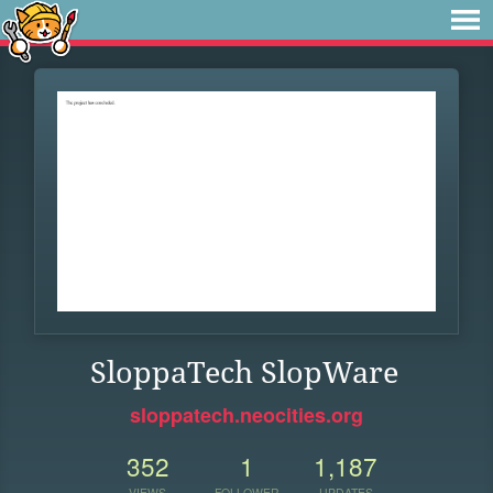
SloppaTech SlopWare
sloppatech.neocities.org
352
1
1,187
VIEWS
FOLLOWER
UPDATES