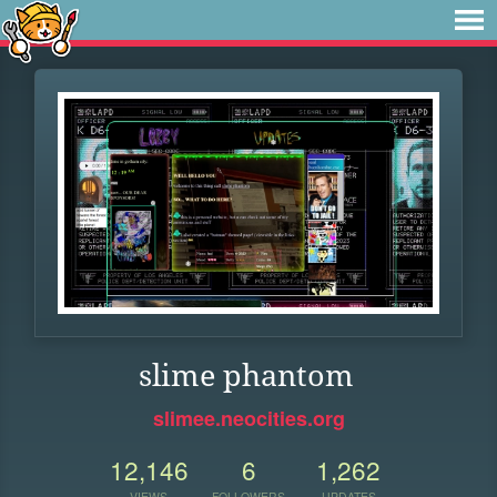
slime phantom
slimee.neocities.org
12,146
6
1,262
VIEWS
FOLLOWERS
UPDATES