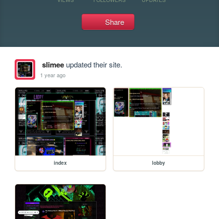
Share
slimee
updated their site.
1 year ago
index
lobby