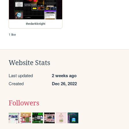
thedarkknight
1 like
Website Stats
Last updated
2 weeks ago
Created
Dec 26, 2022
Followers