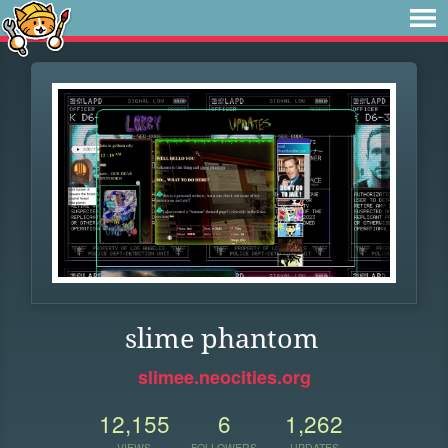
slime phantom
slimee.neocities.org
12,155
6
1,262
VIEWS
FOLLOWERS
UPDATES