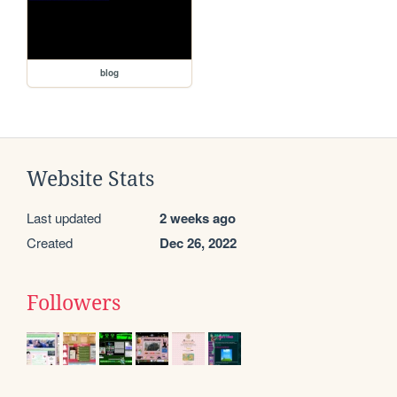
blog
Website Stats
Last updated
2 weeks ago
Created
Dec 26, 2022
Followers