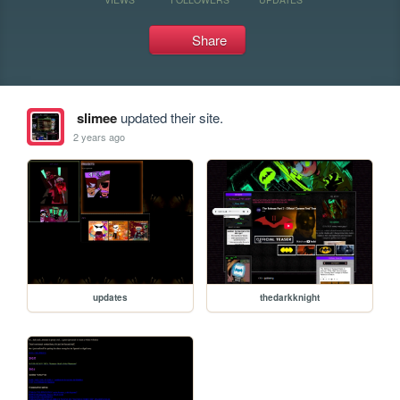
Share
slimee
updated their site.
2 years ago
updates
thedarkknight