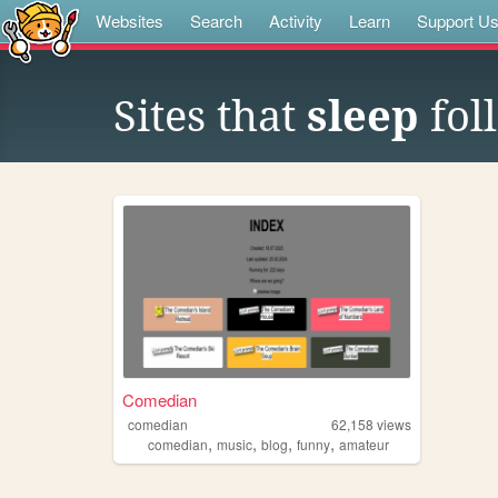
Websites
Search
Activity
Learn
Support U
Sites that
sleep
fol
Comedian
comedian
62,158
views
,
,
,
,
comedian
music
blog
funny
amateur