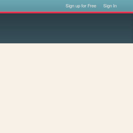
Sign up for Free
Sign In