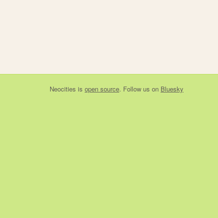
Neocities
is
open source
. Follow us on
Bluesky