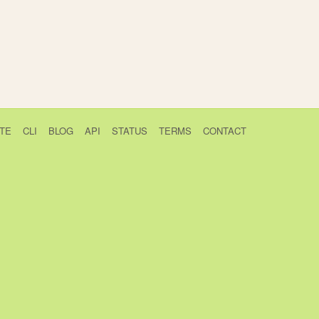
TE
CLI
BLOG
API
STATUS
TERMS
CONTACT