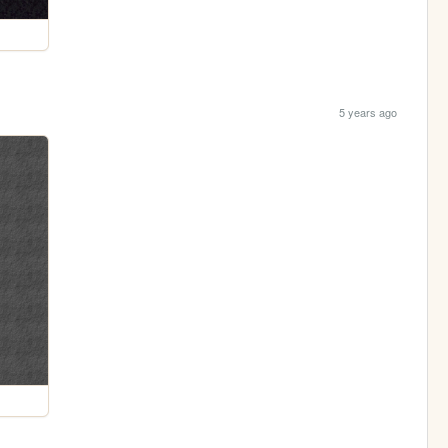
5 years ago