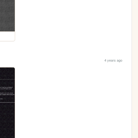
4 years ago