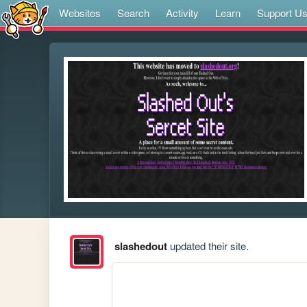
Websites
Search
Activity
Learn
Support U
slashedout
updated their site.