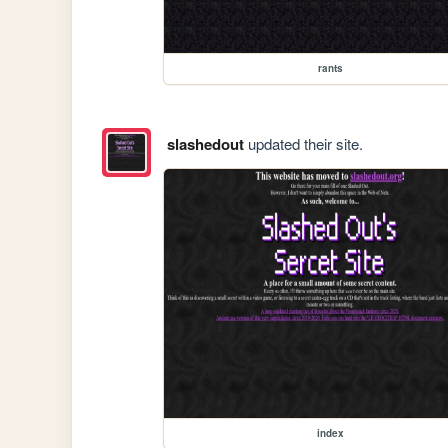
rants
slashedout
updated their site.
index