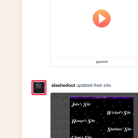
gaylord
slashedout
updated their site.