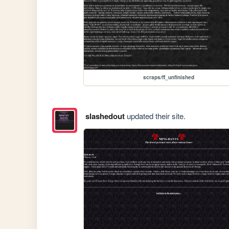
scraps/ff_unfinished
slashedout
updated their site.