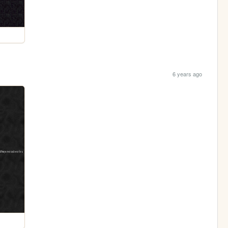
6 years ago