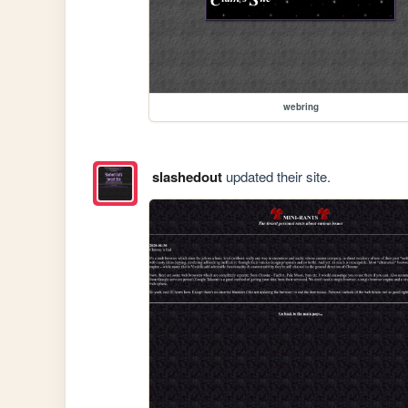
webring
slashedout
updated their site.