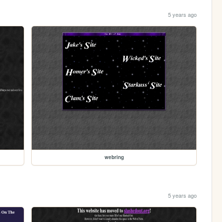
5 years ago
webring
5 years ago