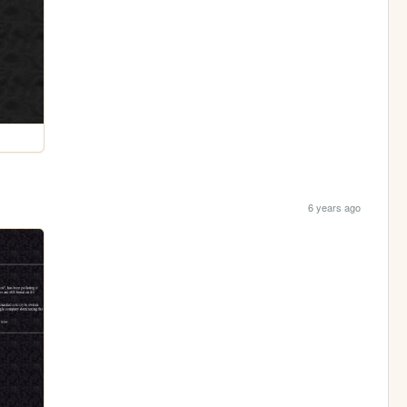
6 years ago