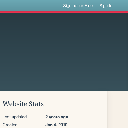
Sign up for Free
Sign In
Website Stats
Last updated
2 years ago
Created
Jan 4, 2019