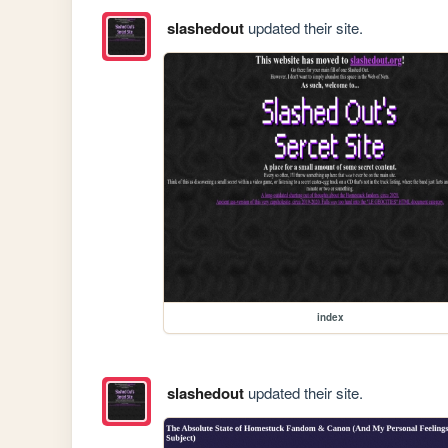
slashedout
updated their site.
index
slashedout
updated their site.