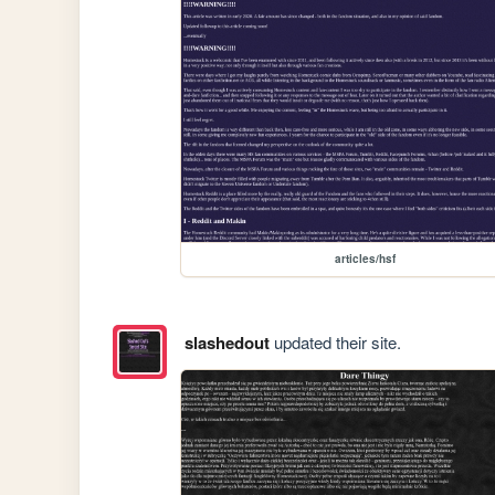
articles/hsf
slashedout
updated their site.