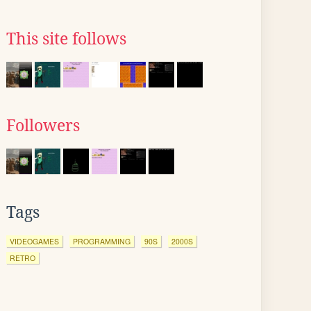
This site follows
Followers
Tags
VIDEOGAMES
PROGRAMMING
90S
2000S
RETRO