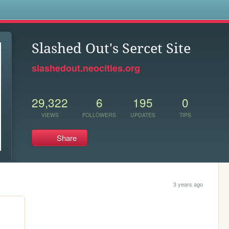
s
Slashed Out's Sercet Site
slashedout.neocities.org
29,322
6
195
0
VIEWS
FOLLOWERS
UPDATES
TIPS
Share
3 years ago