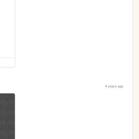
4 years ago