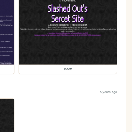
index
5 years ago