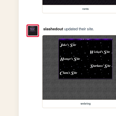
rants
slashedout
updated their site.
webring