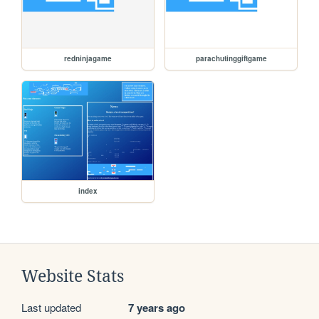
redninjagame
parachutinggiftgame
index
Website Stats
Last updated
7 years ago