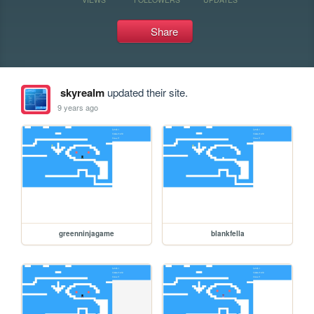
Share
skyrealm
updated their site.
9 years ago
greenninjagame
blankfella