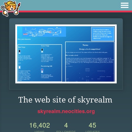
The web site of skyrealm
skyrealm.neocities.org
16,402
4
45
VIEWS
FOLLOWERS
UPDATES