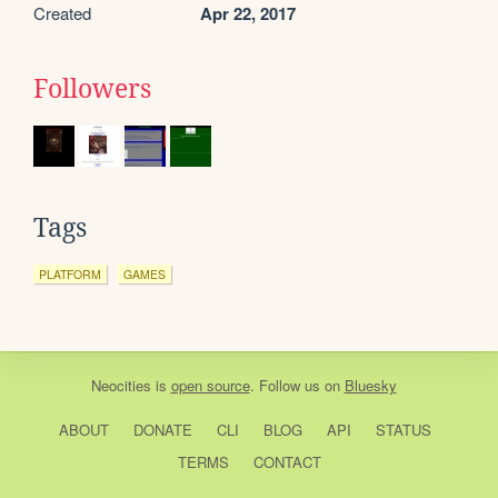
Created
Apr 22, 2017
Followers
Tags
PLATFORM
GAMES
Neocities
is
open source
. Follow us on
Bluesky
ABOUT
DONATE
CLI
BLOG
API
STATUS
TERMS
CONTACT