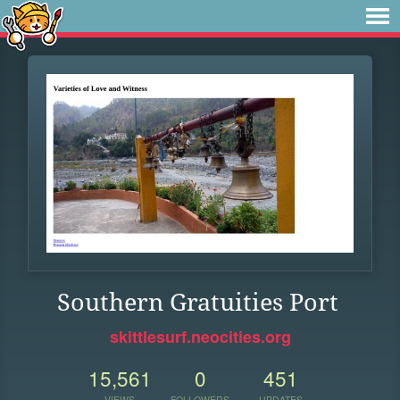
Southern Gratuities Port
skittlesurf.neocities.org
15,561
0
451
VIEWS
FOLLOWERS
UPDATES