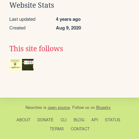
Website Stats
Last updated
4 years ago
Created
Aug 9, 2020
This site follows
Neocities
is
open source
. Follow us on
Bluesky
ABOUT
DONATE
CLI
BLOG
API
STATUS
TERMS
CONTACT