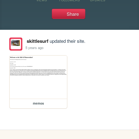
Share
skittlesurf
updated their site.
5 years ago
memos