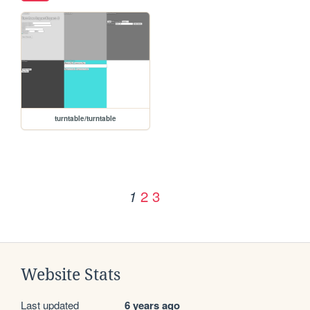
turntable/turntable
2
3
1
Website Stats
Last updated
6 years ago