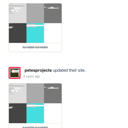
turntable/turntable
petesprojects
updated their site.
6 years ago
turntable/turntable