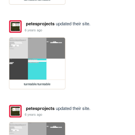
petesprojects
updated their site.
6 years ago
turntable/turntable
petesprojects
updated their site.
6 years ago