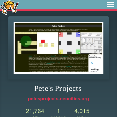
Pete's Projects
petesprojects.neocities.org
21,764
1
4,015
VIEWS
FOLLOWER
UPDATES