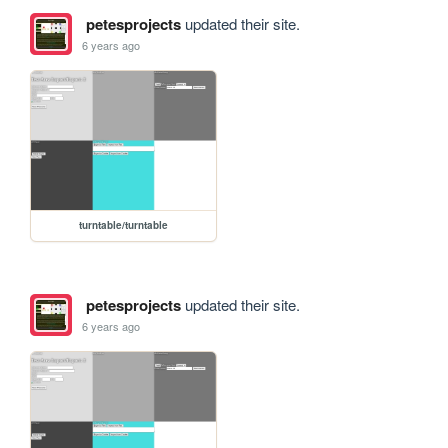
petesprojects
updated their site.
6 years ago
turntable/turntable
petesprojects
updated their site.
6 years ago