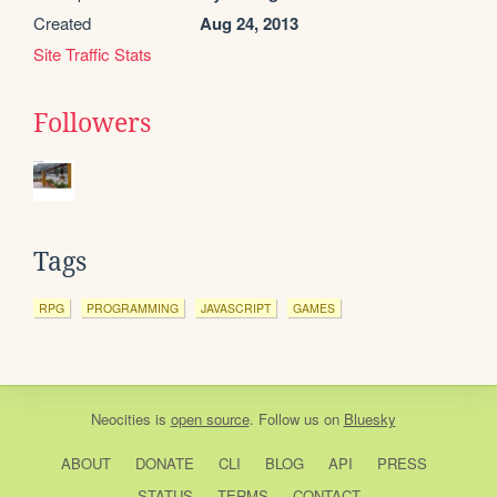
Created
Aug 24, 2013
Site Traffic Stats
Followers
Tags
RPG
PROGRAMMING
JAVASCRIPT
GAMES
Neocities
is
open source
. Follow us on
Bluesky
ABOUT
DONATE
CLI
BLOG
API
PRESS
STATUS
TERMS
CONTACT