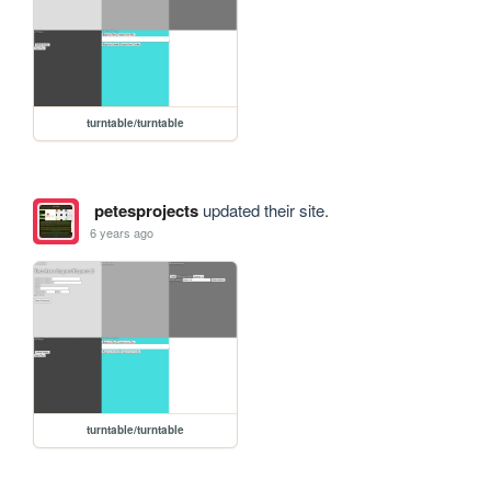
turntable/turntable
petesprojects
updated their site.
6 years ago
turntable/turntable