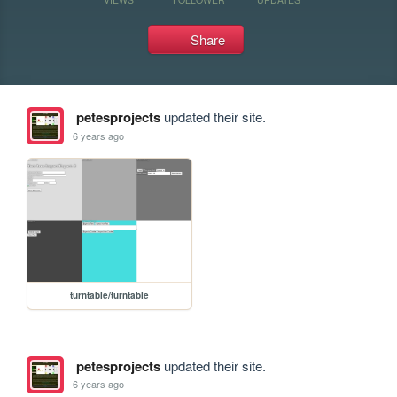
Share
petesprojects
updated their site.
6 years ago
turntable/turntable
petesprojects
updated their site.
6 years ago