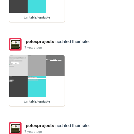
turntable/turntable
petesprojects
updated their site.
7 years ago
turntable/turntable
petesprojects
updated their site.
7 years ago