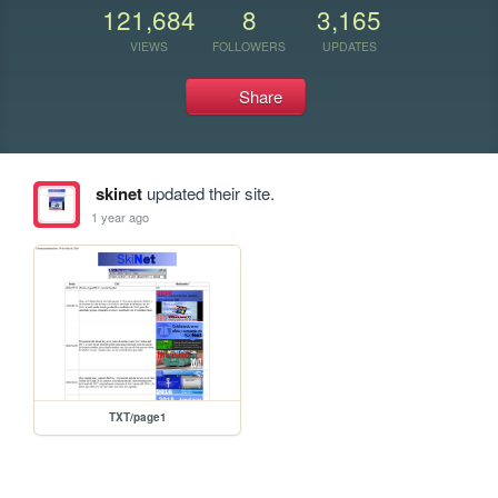
121,684
8
3,165
VIEWS
FOLLOWERS
UPDATES
Share
skinet
updated their site.
1 year ago
TXT/page1