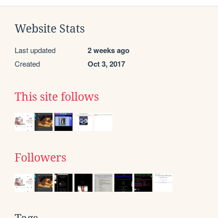
Website Stats
Last updated
2 weeks ago
Created
Oct 3, 2017
This site follows
Followers