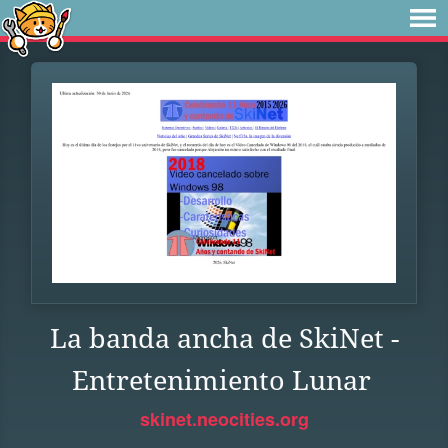
La banda ancha de SkiNet -
Entretenimiento Lunar
skinet.neocities.org